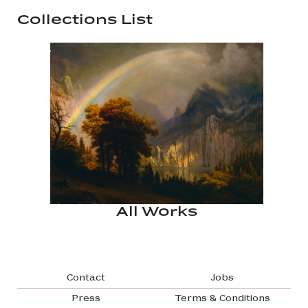
Collections List
All Works
Footer navigation
Contact
Jobs
Press
Terms & Conditions