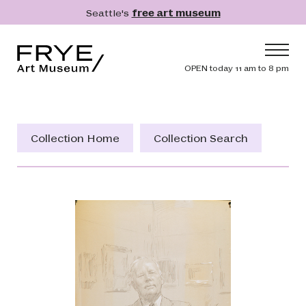
Skip to main content
Seattle's
free art museum
Frye Art Museum
Header navig
OPEN today 11 am to 8 pm
Main navigation
Visit
What's On
Collection Home
Collection Search
Collection
Learn
Get Involved
Shop
Donate
Membership
Search
Search