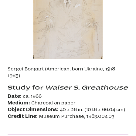
Sergei Bongart
(American, born Ukraine, 1918-
1985)
Study for
Walser S. Greathouse
Date:
ca. 1966
Medium:
Charcoal on paper
Object Dimensions:
40 x 26 in. (101.6 x 66.04 cm)
Credit Line:
Museum Purchase, 1983.004.03