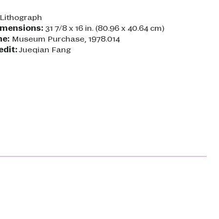
Lithograph
imensions:
31 7/8 x 16 in. (80.96 x 40.64 cm)
ne:
Museum Purchase, 1978.014
edit:
Jueqian Fang