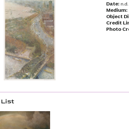
Date:
n.d.
Medium:
Object D
Credit Li
Photo Cr
List