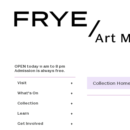
OPEN today 11 am to 8 pm
Skip to main content
Admission is always free.
Main navigation
Collection Hom
Visit
What's On
Collection
Learn
Get Involved