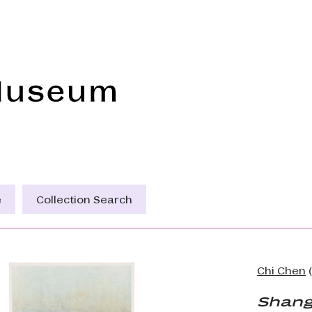
Frye Art Museum
e
Collection Search
Chi Chen
(
Shang