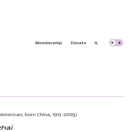
Header navigation
Membership
Donate
Search
Search
American, born China, 1912-2005)
hai