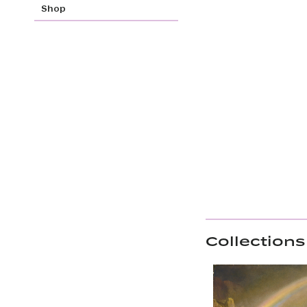
Shop
Collections 