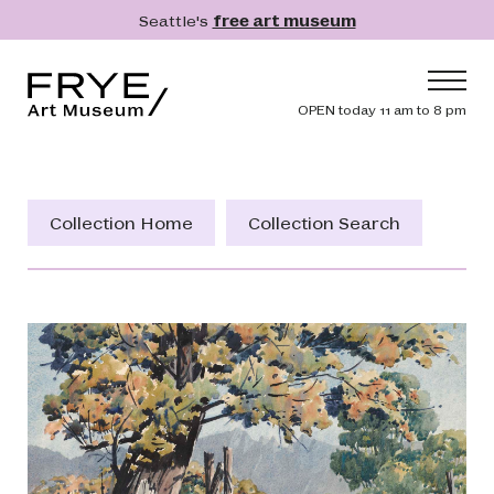
Skip to main content
Seattle's
free art museum
Frye Art Museum
Header navig
OPEN today 11 am to 8 pm
Main navigation
Visit
What's On
Collection Home
Collection Search
Collection
Learn
Get Involved
Shop
Donate
Membership
Search
Search