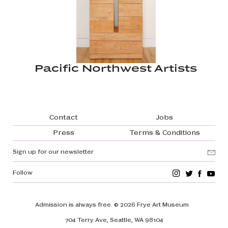
Pacific Northwest Artists
Footer navigation
Contact
Jobs
Press
Terms & Conditions
Sign up for our newsletter
Follow
Admission is always free.
© 2026 Frye Art Museum
704 Terry Ave, Seattle, WA 98104