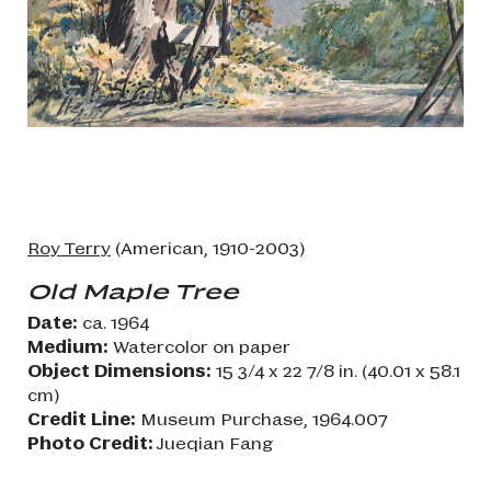
Roy Terry
(American, 1910-2003)
Old Maple Tree
Date:
ca. 1964
Medium:
Watercolor on paper
Object Dimensions:
15 3/4 x 22 7/8 in. (40.01 x 58.1
cm)
Credit Line:
Museum Purchase, 1964.007
Photo Credit:
Jueqian Fang