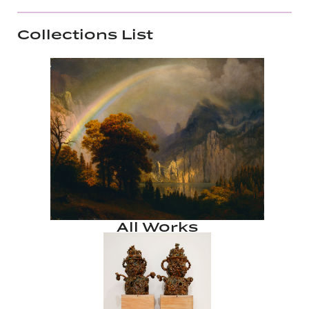
Collections List
All Works