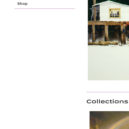
Shop
Collections 