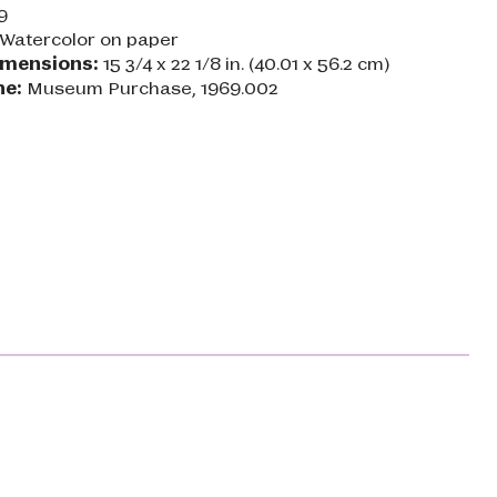
9
Watercolor on paper
imensions:
15 3/4 x 22 1/8 in. (40.01 x 56.2 cm)
ne:
Museum Purchase, 1969.002