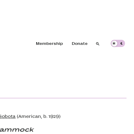
Header navigation
Membership
Donate
Search
Search
Sobota
(American, b. 1929)
Hammock