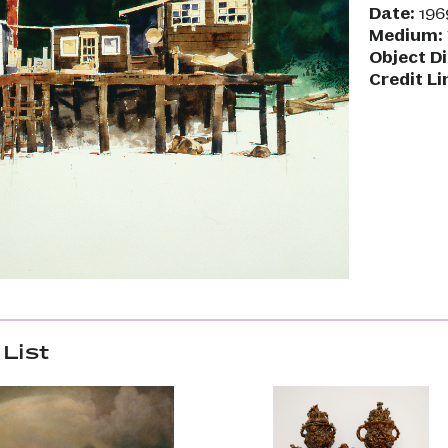
Date:
196
Medium:
Object D
Credit Li
List