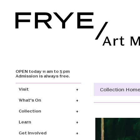
OPEN today 11 am to 5 pm
Skip to main content
Admission is always free.
Main navigation
Collection Hom
Visit
What's On
Collection
Learn
Get Involved