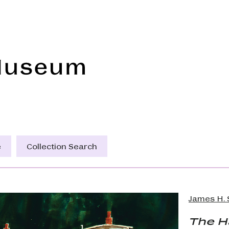
Frye Art Museum
e
Collection Search
James H. 
The 