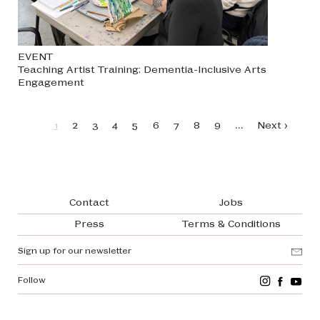
EVENT
Teaching Artist Training: Dementia-Inclusive Arts
Engagement
Pagination
…
Page
Page
Page
Page
Page
Page
Page
Page
Page
Next page
1
2
3
4
5
6
7
8
9
Next ›
Footer navigation
Contact
Jobs
Press
Terms & Conditions
Sign up for our newsletter
Follow