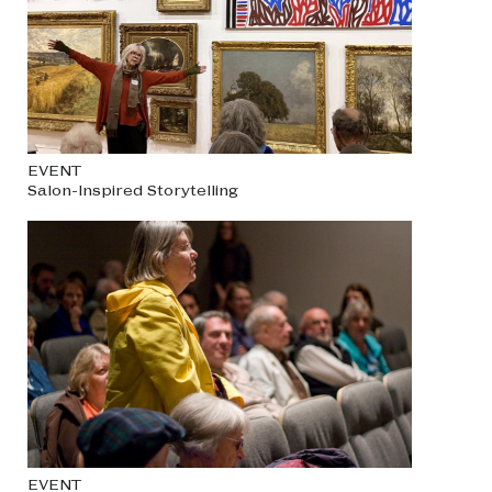
EVENT
Salon-Inspired Storytelling
EVENT