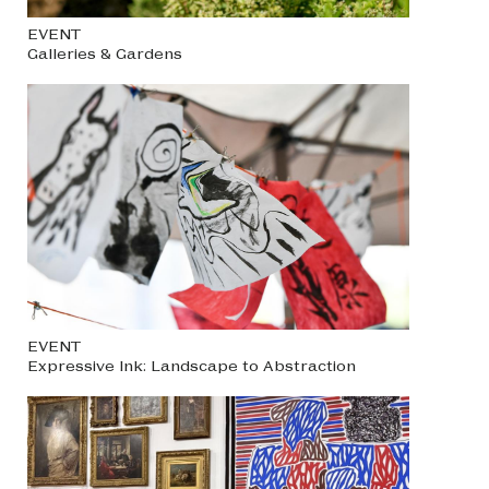
EVENT
Galleries & Gardens
EVENT
Expressive Ink: Landscape to Abstraction