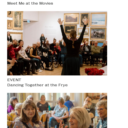
Meet Me at the Movies
EVENT
Dancing Together at the Frye