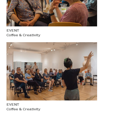
EVENT
Coffee & Creativity
EVENT
Coffee & Creativity