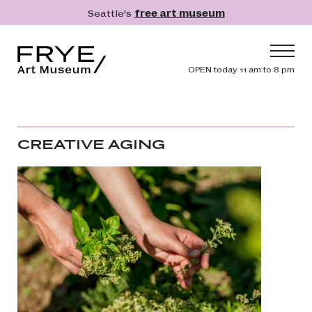
Skip to main content
Seattle's
free art museum
Frye Art Museum
Header navig
OPEN today 11 am to 8 pm
Main navigation
Visit
What's On
CREATIVE AGING
Collection
Learn
Get Involved
Shop
Donate
Membership
Search
Search