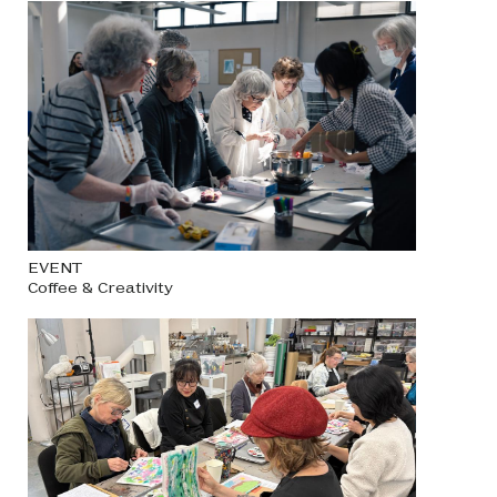
EVENT
Coffee & Creativity