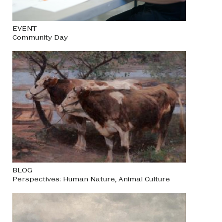
EVENT
Community Day
BLOG
Perspectives: Human Nature, Animal Culture