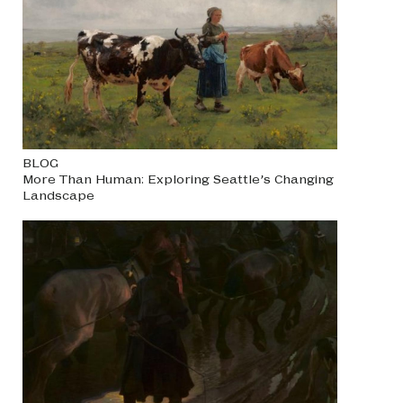
BLOG
More Than Human: Exploring Seattle’s Changing
Landscape