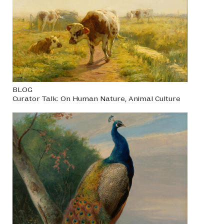
BLOG
Curator Talk: On Human Nature, Animal Culture