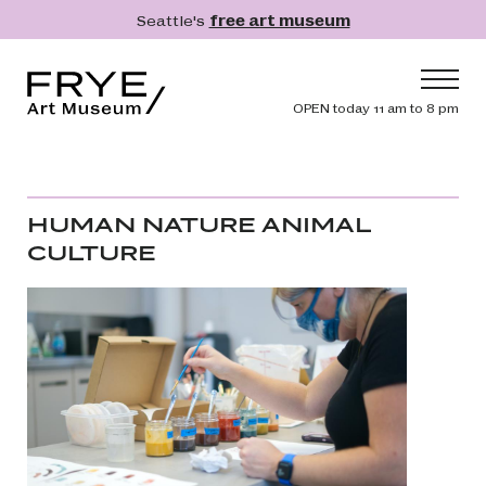
Skip to main content
Seattle's
free art museum
Frye Art Museum
Header navig
OPEN today 11 am to 8 pm
Main navigation
Visit
What's On
HUMAN NATURE ANIMAL
Collection
CULTURE
Learn
Get Involved
Shop
Donate
Membership
Search
Search