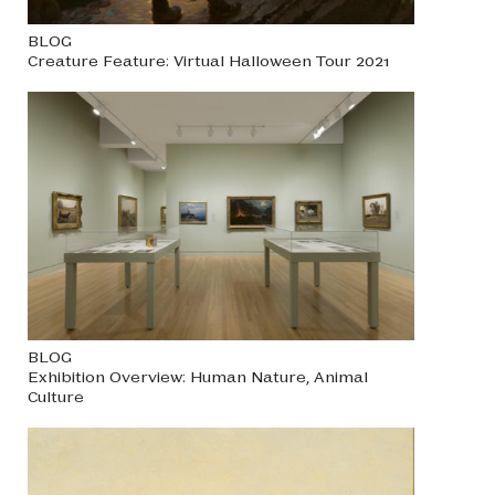
BLOG
Creature Feature: Virtual Halloween Tour 2021
BLOG
Exhibition Overview: Human Nature, Animal
Culture