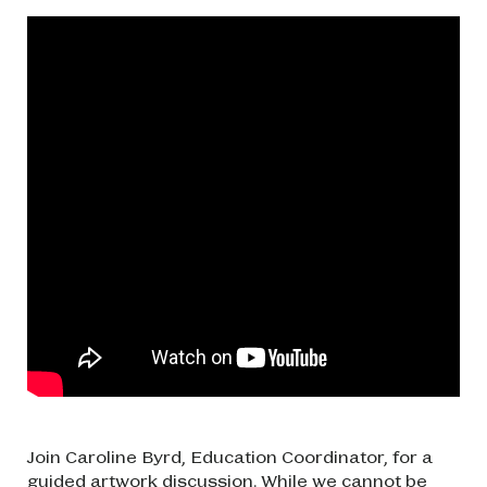
Join Caroline Byrd, Education Coordinator, for a
guided artwork discussion. While we cannot be