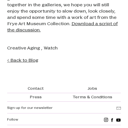
together in the galleries, we hope you will still
enjoy the opportunity to slow down, look closely,
and spend some time with a work of art from the
Frye Art Museum Collection.
Download a script of
the discussion.
Creative Aging
,
Watch
< Back to Blog
Footer navigation
Contact
Jobs
Press
Terms & Conditions
Sign up for our newsletter
Follow