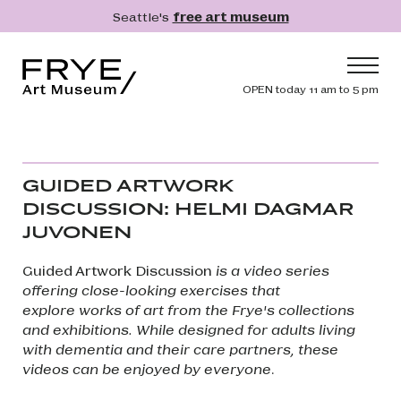
Skip to main content
Seattle's
free art museum
Frye Art Museum
Header navig
OPEN today 11 am to 5 pm
Main navigation
Visit
What's On
GUIDED ARTWORK
Collection
DISCUSSION: HELMI DAGMAR
JUVONEN
Learn
Get Involved
Guided Artwork Discussion
is a video series
offering close-looking exercises that
Shop
explore works of art from the Frye's collections
Donate
and exhibitions. While designed for adults living
with dementia and their care partners, these
Membership
videos can be enjoyed by everyone
.
Search
Search