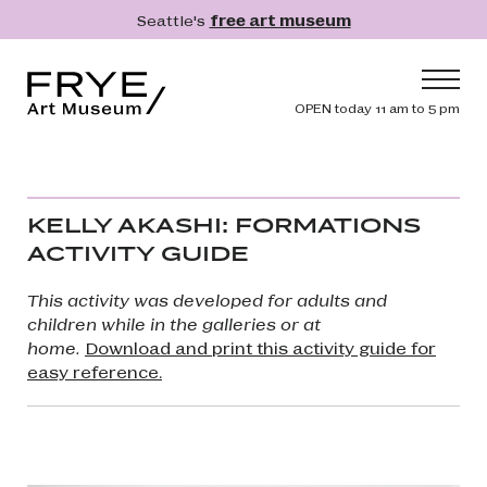
Skip to main content
Seattle's
free art museum
Frye Art Museum
Header navig
OPEN today 11 am to 5 pm
Main navigation
Visit
What's On
KELLY AKASHI: FORMATIONS
Collection
ACTIVITY GUIDE
Learn
This activity was developed for adults and
Get Involved
children while in the galleries or at
home.
Download and print this activity guide for
Shop
easy reference.
Donate
Membership
Search
Search