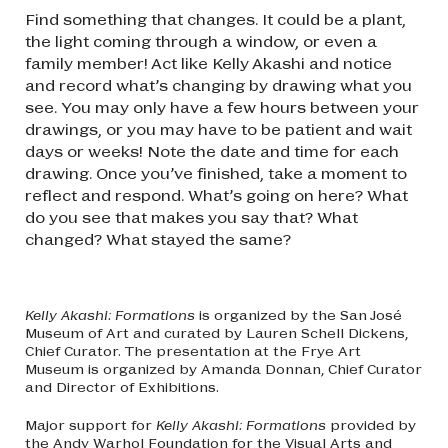
Find something that changes. It could be a plant,
the light coming through a window, or even a
family member! Act like Kelly Akashi and notice
and record what’s changing by drawing what you
see. You may only have a few hours between your
drawings, or you may have to be patient and wait
days or weeks! Note the date and time for each
drawing. Once you’ve finished, take a moment to
reflect and respond. What’s going on here? What
do you see that makes you say that? What
changed? What stayed the same?
Kelly Akashi: Formations
is organized by the San José
Museum of Art and curated by Lauren Schell Dickens,
Chief Curator. The presentation at the Frye Art
Museum is organized by Amanda Donnan, Chief Curator
and Director of Exhibitions.
Major support for
Kelly Akashi: Formations
provided by
the Andy Warhol Foundation for the Visual Arts and