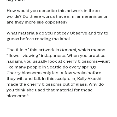
How would you describe this artwork in three
words? Do these words have similar meanings or
are they more like opposites?
What materials do you notice? Observe and try to
guess before reading the label.
The title of this artwork is
Hanami
, which means
“flower viewing” in Japanese. When you practice
hanami, you usually look at cherry blossoms—just
like many people in Seattle do every spring!
Cherry blossoms only last a few weeks before
they wilt and fall. In this sculpture, Kelly Akashi
made the cherry blossoms out of glass. Why do
you think she used that material for these
blossoms?