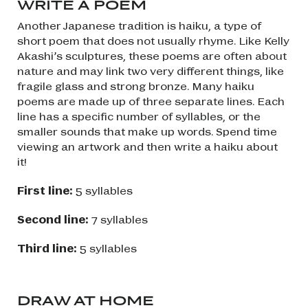
WRITE A POEM
Another Japanese tradition is haiku, a type of
short poem that does not usually rhyme. Like Kelly
Akashi’s sculptures, these poems are often about
nature and may link two very different things, like
fragile glass and strong bronze. Many haiku
poems are made up of three separate lines. Each
line has a specific number of syllables, or the
smaller sounds that make up words. Spend time
viewing an artwork and then write a haiku about
it!
First line:
5 syllables
Second line:
7 syllables
Third line:
5 syllables
DRAW AT HOME