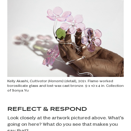
Kelly Akashi,
Cultivator (Hanami)
(detail), 2021. Flame-worked
borosilicate glass and lost-wax cast bronze. 9 x 10 x 4 in. Collection
of Sonya Yu
REFLECT & RESPOND
Look closely at the artwork pictured above. What’s
going on here? What do you see that makes you
say that?