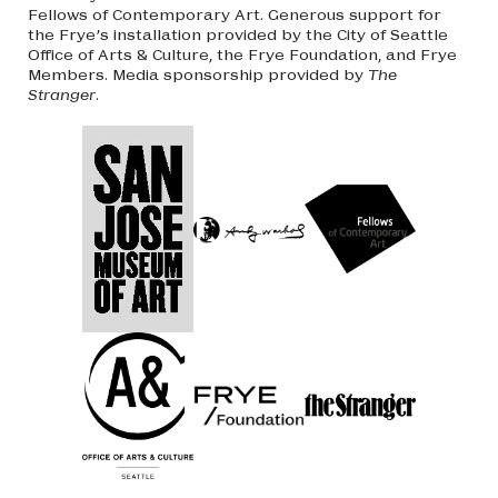
Fellows of Contemporary Art. Generous support for
the Frye’s installation provided by the City of Seattle
Office of Arts & Culture, the Frye Foundation, and Frye
Members. Media sponsorship provided by
The
Stranger
.