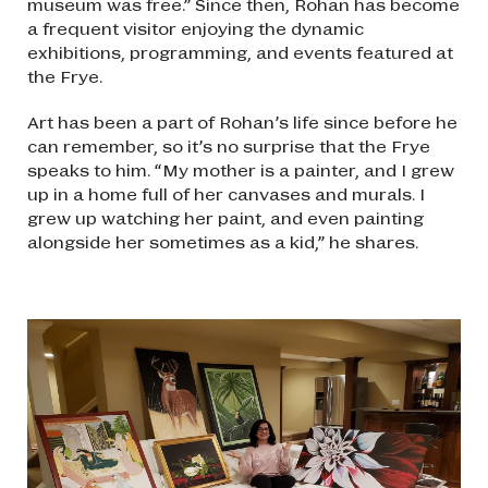
museum was free.” Since then, Rohan has become
a frequent visitor enjoying the dynamic
exhibitions, programming, and events featured at
the Frye.
Art has been a part of Rohan’s life since before he
can remember, so it’s no surprise that the Frye
speaks to him. “My mother is a painter, and I grew
up in a home full of her canvases and murals. I
grew up watching her paint, and even painting
alongside her sometimes as a kid,” he shares.
Image