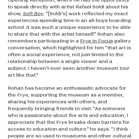
to speak directly with artist Rafael Soldi about his
show,
Soft Boy
: “[Soldi’s] work reflected my exact
experiences spending time in an all-boys boarding
school. It was such a unique experience to be able
to share that with the artist himself.” Rohan also
remembers participating in a
Frye in Focus
gallery
conversation, which highlighted for him “that art is
often a social experience, not just limited to the
relationship between a single viewer and a
subject. I haven’t ever seen another museum tour
art like that.”
Rohan has become an enthusiastic advocate for
the Frye, supporting the museum as a member,
sharing his experiences with others, and
frequently bringing friends to visit. “As someone
who is passionate about the arts and education, I
appreciate that the Frye breaks down barriers for
access to education and culture.” he says. “I think
people are so used to museums and other cultural