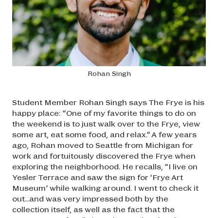
Rohan Singh
Student Member Rohan Singh says The Frye is his
happy place: “One of my favorite things to do on
the weekend is to just walk over to the Frye, view
some art, eat some food, and relax.” A few years
ago, Rohan moved to Seattle from Michigan for
work and fortuitously discovered the Frye when
exploring the neighborhood. He recalls, “I live on
Yesler Terrace and saw the sign for ‘Frye Art
Museum’ while walking around. I went to check it
out...and was very impressed both by the
collection itself, as well as the fact that the