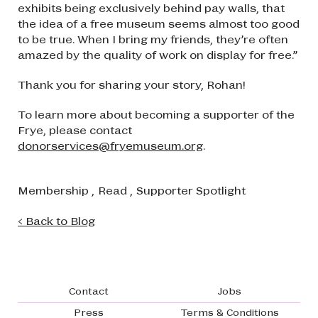
exhibits being exclusively behind pay walls, that
the idea of a free museum seems almost too good
to be true. When I bring my friends, they’re often
amazed by the quality of work on display for free.”
Thank you for sharing your story, Rohan!
To learn more about becoming a supporter of the
Frye, please contact
donorservices@fryemuseum.org
.
Membership
,
Read
,
Supporter Spotlight
< Back to Blog
Footer navigation
Contact
Jobs
Press
Terms & Conditions