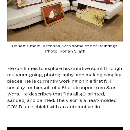
Rohan’s mom, Archana, with some of her paintings.
Photo: Rohan Singh
He continues to explore his creative spirit through
museum-going, photography, and making cosplay
pieces. He is currently working on his first full
cosplay for himself of a Shoretrooper from
Star
Wars
. He describes that “it's all 3D-printed,
sanded, and painted. The visor is a heat-molded
COVID face shield with an automotive tint.”
Image