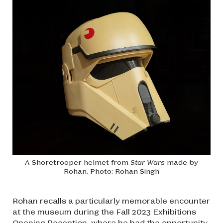
A Shoretrooper helmet from
Star Wars
made by
Rohan. Photo: Rohan Singh
Rohan recalls a particularly memorable encounter
at the museum during the Fall 2023 Exhibitions
Opening Reception, where he had the opportunity