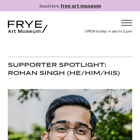
Skip to main content
Seattle's
free art museum
Frye Art Museum
Header navig
OPEN today 11 am to 5 pm
Main navigation
Visit
What's On
SUPPORTER SPOTLIGHT:
Collection
ROHAN SINGH (HE/HIM/HIS)
Learn
Image
Get Involved
Shop
Donate
Membership
Search
Search