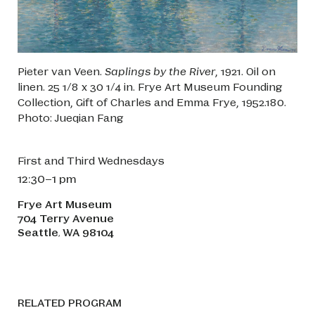
Pieter van Veen.
Saplings by the River
, 1921. Oil on
linen. 25 1/8 x 30 1/4 in. Frye Art Museum Founding
Collection, Gift of Charles and Emma Frye, 1952.180.
Photo: Jueqian Fang
First and Third Wednesdays
12:30–1 pm
Frye Art Museum
704 Terry Avenue
Seattle
WA
98104
,
RELATED PROGRAM