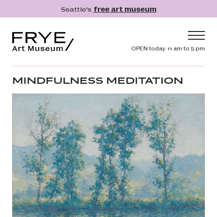
Skip to main content
Seattle's
free art museum
Frye Art Museum
Header navig
OPEN today 11 am to 5 pm
Main navigation
Visit
MINDFULNESS MEDITATION
What's On
Collection
Learn
Get Involved
Shop
Donate
Membership
Search
Search