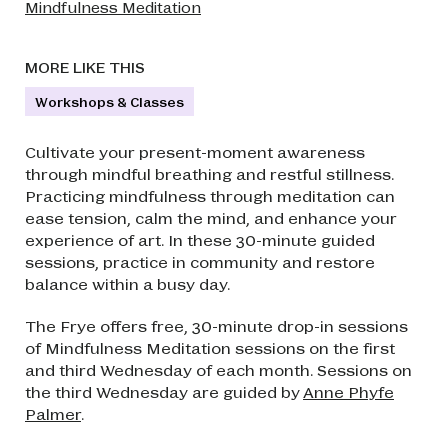
Mindfulness Meditation
MORE LIKE THIS
Workshops & Classes
Cultivate your present-moment awareness
through mindful breathing and restful stillness.
Practicing mindfulness through meditation can
ease tension, calm the mind, and enhance your
experience of art. In these 30-minute guided
sessions, practice in community and restore
balance within a busy day.
The Frye offers free, 30-minute drop-in sessions
of Mindfulness Meditation sessions on the first
and third Wednesday of each month. Sessions on
the third Wednesday are guided by
Anne Phyfe
Palmer
.