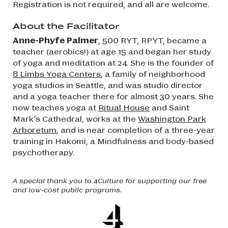
Registration is not required, and all are welcome.
About the Facilitator
Anne-Phyfe Palmer
, 500 RYT, RPYT, became a
teacher (aerobics!) at age 15 and began her study
of yoga and meditation at 24. She is the founder of
8 Limbs Yoga Centers
, a family of neighborhood
yoga studios in Seattle, and was studio director
and a yoga teacher there for almost 30 years. She
now teaches yoga at
Ritual House
and Saint
Mark’s Cathedral, works at the
Washington Park
Arboretum
, and is near completion of a three-year
training in Hakomi, a Mindfulness and body-based
psychotherapy.
A special thank you to 4Culture for supporting our free
and low-cost public programs.