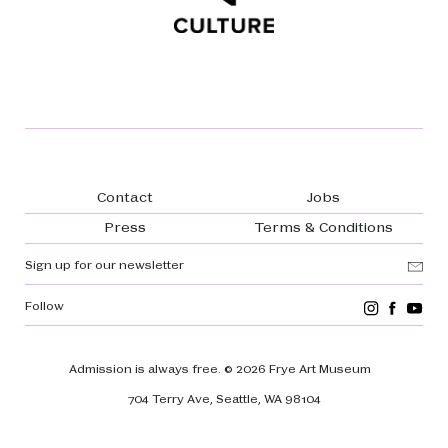
Footer navigation
Contact
Jobs
Press
Terms & Conditions
Sign up for our newsletter
Follow
Admission is always free.
© 2026 Frye Art Museum
704 Terry Ave, Seattle, WA 98104