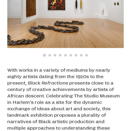
With works in a variety of mediums by nearly
eighty artists dating from the 1920s to the
present,
Black Refractions
presents close to a
century of creative achievements by artists of
African descent. Celebrating The Studio Museum
in Harlem’s role as a site for the dynamic
exchange of ideas about art and society, this
landmark exhibition proposes a plurality of
narratives of Black artistic production and
multiple approaches to understanding these