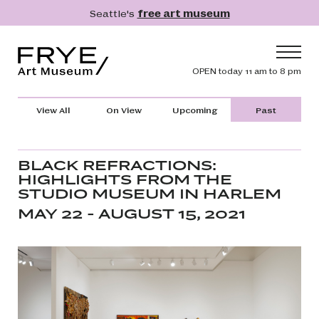
Skip to main content
Seattle's
free art museum
Frye Art Museum
Header navig
OPEN today 11 am to 8 pm
Main navigation
Visit
View All
On View
Upcoming
Past
What's On
Collection
BLACK REFRACTIONS:
HIGHLIGHTS FROM THE
Learn
STUDIO MUSEUM IN HARLEM
Get Involved
MAY 22 - AUGUST 15, 2021
Shop
Donate
Membership
Search
Search