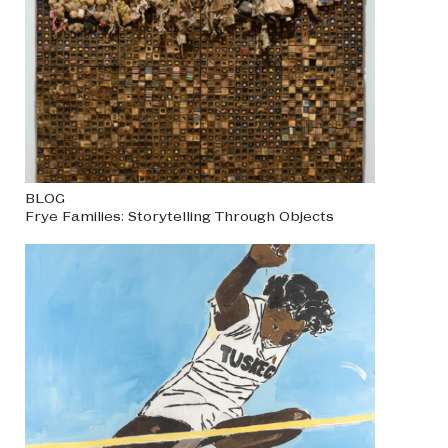
BLOG
Frye Families: Storytelling Through Objects