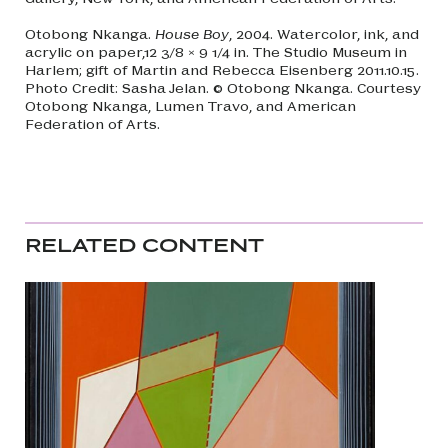
Otobong Nkanga.
House Boy
, 2004. Watercolor, ink, and
acrylic on paper,12 3/8 × 9 1/4 in. The Studio Museum in
Harlem; gift of Martin and Rebecca Eisenberg 2011.10.15.
Photo Credit: Sasha Jelan. © Otobong Nkanga. Courtesy
Otobong Nkanga, Lumen Travo, and American
Federation of Arts.
RELATED CONTENT