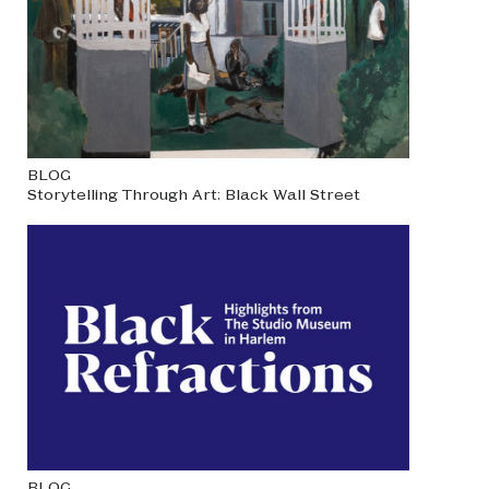
BLOG
Storytelling Through Art: Black Wall Street
BLOG