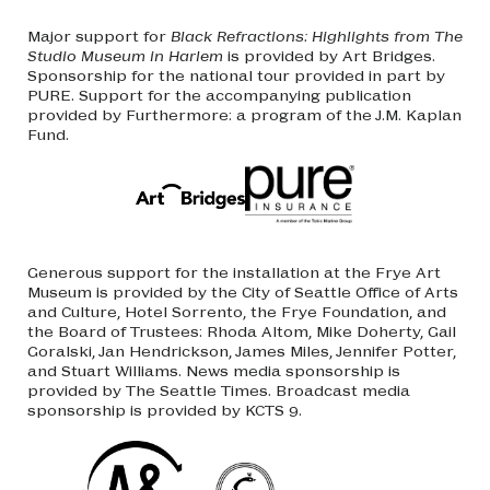
Major support for
Black Refractions: Highlights from The
Studio Museum in Harlem
is provided by Art Bridges.
Sponsorship for the national tour provided in part by
PURE. Support for the accompanying publication
provided by Furthermore: a program of the J.M. Kaplan
Fund.
Generous support for the installation at the Frye Art
Museum is provided by the City of Seattle Office of Arts
and Culture, Hotel Sorrento, the Frye Foundation, and
the Board of Trustees: Rhoda Altom, Mike Doherty, Gail
Goralski, Jan Hendrickson, James Miles, Jennifer Potter,
and Stuart Williams. News media sponsorship is
provided by The Seattle Times. Broadcast media
sponsorship is provided by KCTS 9.