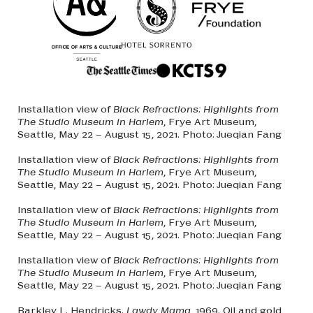
Installation view of
Black Refractions: Highlights from
The Studio Museum in Harlem
, Frye Art Museum,
Seattle, May 22 – August 15, 2021. Photo: Jueqian Fang
Installation view of
Black Refractions: Highlights from
The Studio Museum in Harlem
, Frye Art Museum,
Seattle, May 22 – August 15, 2021. Photo: Jueqian Fang
Installation view of
Black Refractions: Highlights from
The Studio Museum in Harlem
, Frye Art Museum,
Seattle, May 22 – August 15, 2021. Photo: Jueqian Fang
Installation view of
Black Refractions: Highlights from
The Studio Museum in Harlem
, Frye Art Museum,
Seattle, May 22 – August 15, 2021. Photo: Jueqian Fang
Barkley L. Hendricks.
Lawdy Mama
, 1969. Oil and gold