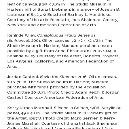
leaf on canvas. 53¾ x 36¼ in. The Studio Museum in
Harlem; gift of Stuart Liebman, in memory of Joseph B.
Liebman 1983.25. © Estate of Barkley L. Hendricks.
Courtesy of the artist's estate, Jack Shainman Gallery,
New York and American Federation of Arts.
Kehinde Wiley.
Conspicuous Fraud Series #1
(Eminence),
2001. Oil on canvas. 72 1/2 × 72 1/2 in. The
Studio Museum in Harlem; Museum purchase made
possible by a gift from Anne Ehrenkranz 2002.10.14. ©
Kehinde Wiley. Courtesy of the artist, Roberts Projects,
Los Angeles, California, and American Federation of
Arts.
Jordan Casteel.
Kevin the Kiteman
, 2016. Oil on canvas.
78 x 78 in. The Studio Museum in Harlem; Museum
purchase with funds provided by the Acquisition
Committee 2016.37. Photo Credit: Adam Reich. © Jordan
Casteel. Courtesy American Federation of Arts.
Kerry James Marshall.
Silence is Golden
, 1986. Acrylic on
panel, 49 × 48 in. The Studio Museum in Harlem; gift of
the Artist, 1987.8. Photo Credit: Marc Bernier. © Kerry
James Marshall. Courtesy of the artist Jack Shainman
Gallery, New York, and American Federation of Arts.