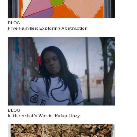
BLOG
Frye Families: Exploring Abstraction
BLOG
In the Artist’s Words: Kalup Linzy