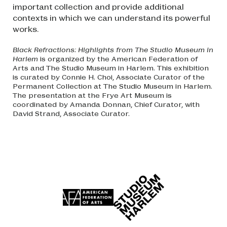
important collection and provide additional
contexts in which we can understand its powerful
works.
Black Refractions: Highlights from The Studio Museum in
Harlem
is organized by the American Federation of
Arts and The Studio Museum in Harlem. This exhibition
is curated by Connie H. Choi, Associate Curator of the
Permanent Collection at The Studio Museum in Harlem.
The presentation at the Frye Art Museum is
coordinated by Amanda Donnan, Chief Curator, with
David Strand, Associate Curator.