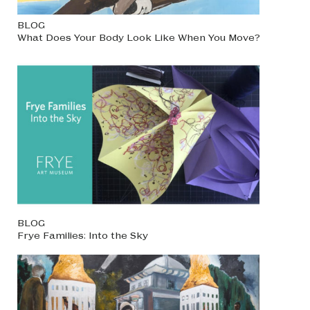
BLOG
What Does Your Body Look Like When You Move?
BLOG
Frye Families: Into the Sky