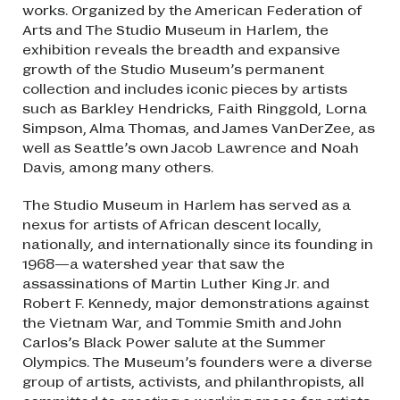
works. Organized by the American Federation of
Arts and The Studio Museum in Harlem, the
exhibition reveals the breadth and expansive
growth of the Studio Museum’s permanent
collection and includes iconic pieces by artists
such as Barkley Hendricks, Faith Ringgold, Lorna
Simpson, Alma Thomas, and James VanDerZee, as
well as Seattle’s own Jacob Lawrence and Noah
Davis, among many others.
The Studio Museum in Harlem has served as a
nexus for artists of African descent locally,
nationally, and internationally since its founding in
1968—a watershed year that saw the
assassinations of Martin Luther King Jr. and
Robert F. Kennedy, major demonstrations against
the Vietnam War, and Tommie Smith and John
Carlos’s Black Power salute at the Summer
Olympics. The Museum’s founders were a diverse
group of artists, activists, and philanthropists, all