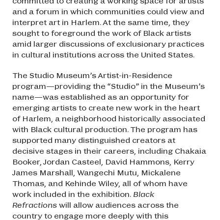
committed to creating a working space for artists
and a forum in which communities could view and
interpret art in Harlem. At the same time, they
sought to foreground the work of Black artists
amid larger discussions of exclusionary practices
in cultural institutions across the United States.
The Studio Museum’s Artist-in-Residence
program—providing the “Studio” in the Museum’s
name—was established as an opportunity for
emerging artists to create new work in the heart
of Harlem, a neighborhood historically associated
with Black cultural production. The program has
supported many distinguished creators at
decisive stages in their careers, including Chakaia
Booker, Jordan Casteel, David Hammons, Kerry
James Marshall, Wangechi Mutu, Mickalene
Thomas, and Kehinde Wiley, all of whom have
work included in the exhibition.
Black
Refractions
will allow audiences across the
country to engage more deeply with this