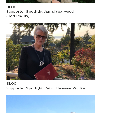
BLOG
Supporter Spotlight: Jamal Yearwood
(He/Him/His)
BLOG
Supporter Spotlight: Petra Heussner-Walker