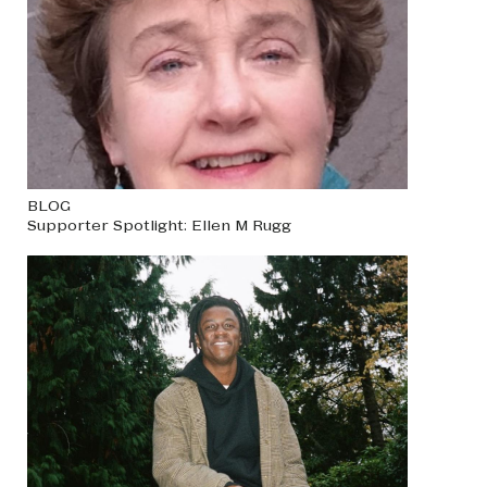
BLOG
Supporter Spotlight: Ellen M Rugg