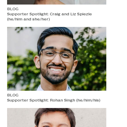
BLOG
Supporter Spotlight: Craig and Liz Spiezle
(he/him and she/her)
BLOG
Supporter Spotlight: Rohan Singh (he/him/his)