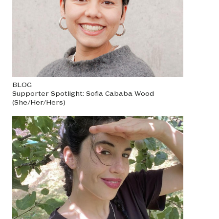
BLOG
Supporter Spotlight: Sofia Cababa Wood
(She/Her/Hers)