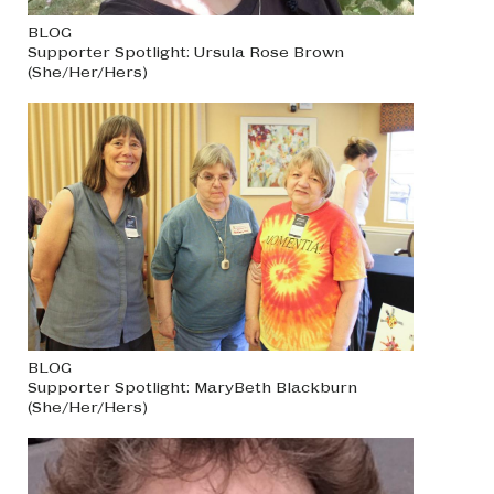
BLOG
Supporter Spotlight: Ursula Rose Brown
(She/Her/Hers)
BLOG
Supporter Spotlight: MaryBeth Blackburn
(She/Her/Hers)