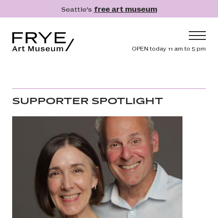
Skip to main content
Seattle's
free art museum
Frye Art Museum
Header navig
OPEN today 11 am to 5 pm
Main navigation
Visit
What's On
SUPPORTER SPOTLIGHT
Collection
Learn
Get Involved
Shop
Donate
Membership
Search
Search