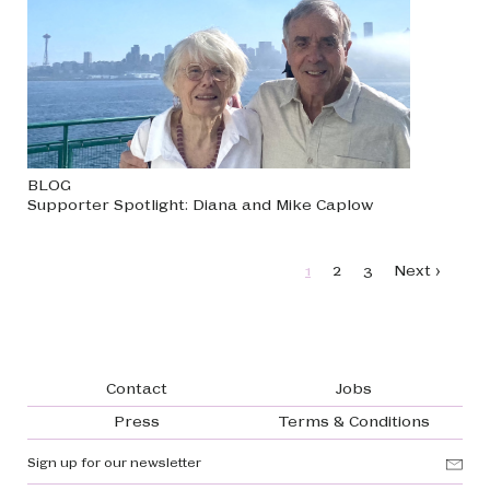
BLOG
Supporter Spotlight: Diana and Mike Caplow
Pagination
Page
Page
Page
Next page
1
2
3
Next ›
Footer navigation
Contact
Jobs
Press
Terms & Conditions
Sign up for our newsletter