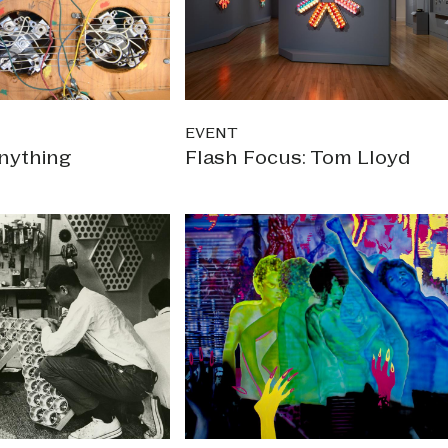
EVENT
nything
Flash Focus: Tom Lloyd