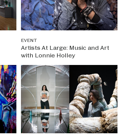
EVENT
Artists At Large: Music and Art
with Lonnie Holley