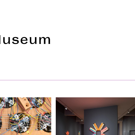
Frye Art Museum