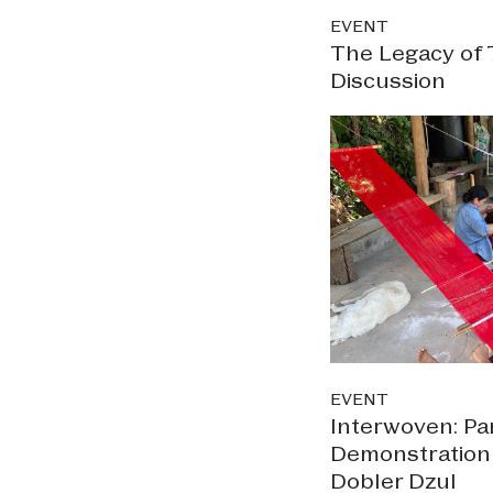
EVENT
The Legacy of 
Discussion
EVENT
Interwoven: Pa
Demonstration w
Dobler Dzul