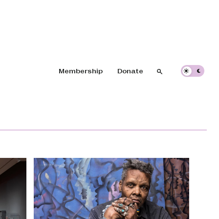
Header navigation
Membership
Donate
Search
Search