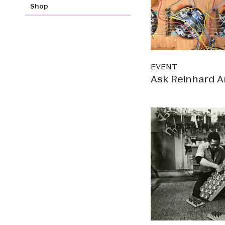
Shop
EVENT
Ask Reinhard A