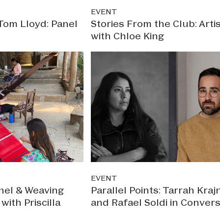
EVENT
Tom Lloyd: Panel
Stories From the Club: Artis
with Chloe King
EVENT
nel & Weaving
Parallel Points: Tarrah Kraj
ith Priscilla
and Rafael Soldi in Convers