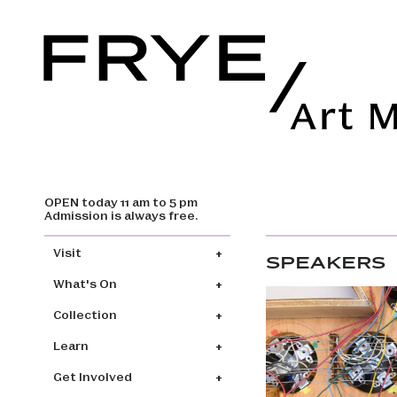
OPEN today 11 am to 5 pm
Skip to main content
Admission is always free.
Main navigation
Visit
SPEAKERS
What's On
Collection
Learn
Get Involved