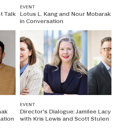
EVENT
t Talk
Lotus L. Kang and Nour Mobarak
in Conversation
EVENT
nak
Director’s Dialogue: Jamilee Lacy
ation
with Kris Lewis and Scott Stulen