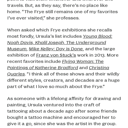
travels. But, as they say, there’s no place like
home. “The Frye still remains one of my favorites
I’ve ever visited,” she professes.
When asked which Frye exhibitions she recalls
most fondly, Ursula’s list includes
Young Blood:
Noah Davis, Khalil Joseph, The Underground
Museum
,
Mike Kelley: Day is Done
, and the large
exhibition of
Franz von Stuck’s
work in 2013. More
recent favorites include
Flying Woman: The
Paintings of Katherine Bradford
and
Christina
Quarles
. “I think all of these shows and their wildly
different styles, creators, and decades are a huge
part of what I love so much about the Frye.”
As someone with a lifelong affinity for drawing and
painting, Ursula ventured into the craft of
tattooing about a decade ago after some friends
bought a tattoo machine and encouraged her to
give it a go, since she was the artist in the group.