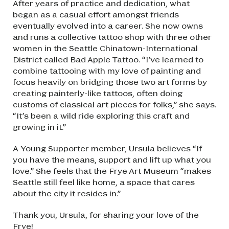
After years of practice and dedication, what
began as a casual effort amongst friends
eventually evolved into a career. She now owns
and runs a collective tattoo shop with three other
women in the Seattle Chinatown-International
District called Bad Apple Tattoo. “I’ve learned to
combine tattooing with my love of painting and
focus heavily on bridging those two art forms by
creating painterly-like tattoos, often doing
customs of classical art pieces for folks,” she says.
“It’s been a wild ride exploring this craft and
growing in it.”
A Young Supporter member, Ursula believes “If
you have the means, support and lift up what you
love.” She feels that the Frye Art Museum “makes
Seattle still feel like home, a space that cares
about the city it resides in.”
Thank you, Ursula, for sharing your love of the
Frye!