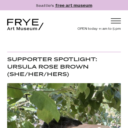
Skip to main content
Seattle's
free art museum
Frye Art Museum
Header navig
OPEN today 11 am to 5 pm
Main navigation
Visit
What's On
SUPPORTER SPOTLIGHT:
Collection
URSULA ROSE BROWN
(SHE/HER/HERS)
Learn
Get Involved
Image
Shop
Donate
Membership
Search
Search