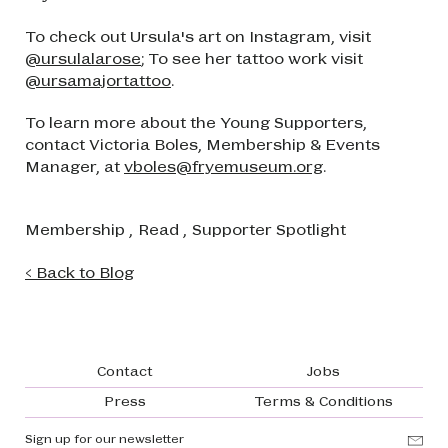
To check out Ursula's art on Instagram, visit
@ursulalarose
; To see her tattoo work visit
@ursamajortattoo
.
To learn more about the Young Supporters,
contact Victoria Boles, Membership & Events
Manager, at
vboles@fryemuseum.org
.
Membership
,
Read
,
Supporter Spotlight
< Back to Blog
Footer navigation
Contact
Jobs
Press
Terms & Conditions
Sign up for our newsletter