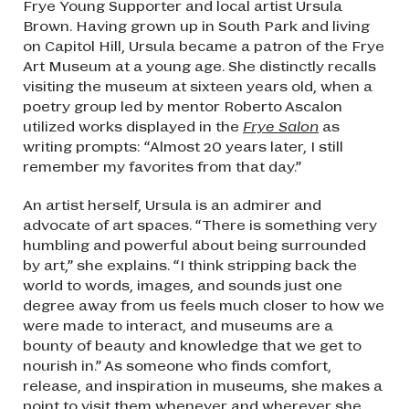
Frye Young Supporter and local artist Ursula
Brown. Having grown up in South Park and living
on Capitol Hill, Ursula became a patron of the Frye
Art Museum at a young age. She distinctly recalls
visiting the museum at sixteen years old, when a
poetry group led by mentor Roberto Ascalon
utilized works displayed in the
Frye Salon
as
writing prompts: “Almost 20 years later, I still
remember my favorites from that day.”
An artist herself, Ursula is an admirer and
advocate of art spaces. “There is something very
humbling and powerful about being surrounded
by art,” she explains. “I think stripping back the
world to words, images, and sounds just one
degree away from us feels much closer to how we
were made to interact, and museums are a
bounty of beauty and knowledge that we get to
nourish in.” As someone who finds comfort,
release, and inspiration in museums, she makes a
point to visit them whenever and wherever she