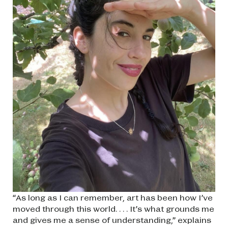
“As long as I can remember, art has been how I’ve
moved through this world. . . . It’s what grounds me
and gives me a sense of understanding,” explains