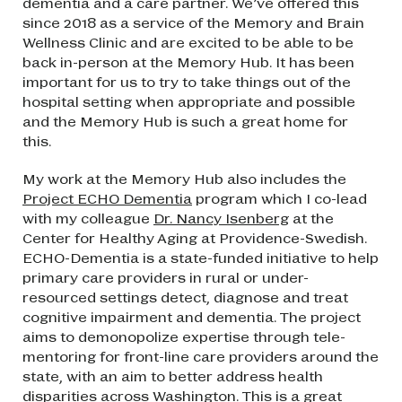
dementia and a care partner. We’ve offered this
since 2018 as a service of the Memory and Brain
Wellness Clinic and are excited to be able to be
back in-person at the Memory Hub. It has been
important for us to try to take things out of the
hospital setting when appropriate and possible
and the Memory Hub is such a great home for
this.
My work at the Memory Hub also includes the
Project ECHO Dementia
program which I co-lead
with my colleague
Dr. Nancy Isenberg
at the
Center for Healthy Aging at Providence-Swedish.
ECHO-Dementia is a state-funded initiative to help
primary care providers in rural or under-
resourced settings detect, diagnose and treat
cognitive impairment and dementia. The project
aims to demonopolize expertise through tele-
mentoring for front-line care providers around the
state, with an aim to better address health
disparities across Washington. This is a great