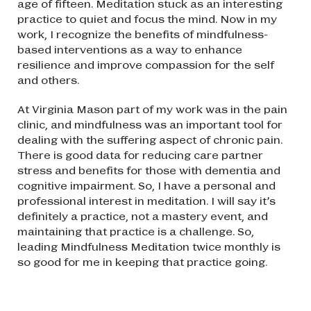
age of fifteen. Meditation stuck as an interesting
practice to quiet and focus the mind. Now in my
work, I recognize the benefits of mindfulness-
based interventions as a way to enhance
resilience and improve compassion for the self
and others.
At Virginia Mason part of my work was in the pain
clinic, and mindfulness was an important tool for
dealing with the suffering aspect of chronic pain.
There is good data for reducing care partner
stress and benefits for those with dementia and
cognitive impairment. So, I have a personal and
professional interest in meditation. I will say it’s
definitely a practice, not a mastery event, and
maintaining that practice is a challenge. So,
leading Mindfulness Meditation twice monthly is
so good for me in keeping that practice going.