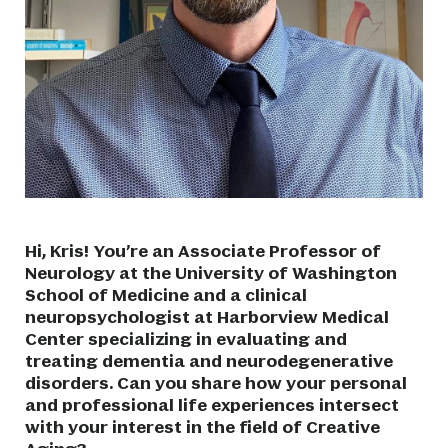
Hi, Kris! You’re an Associate Professor of
Neurology at the University of Washington
School of Medicine and a clinical
neuropsychologist at Harborview Medical
Center specializing in evaluating and
treating dementia and neurodegenerative
disorders. Can you share how your personal
and professional life experiences intersect
with your interest in the field of Creative