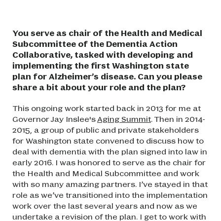
You serve as chair of the Health and Medical
Subcommittee of the Dementia Action
Collaborative, tasked with developing and
implementing the first Washington state
plan for Alzheimer’s disease. Can you please
share a bit about your role and the plan?
This ongoing work started back in 2013 for me at
Governor Jay Inslee's
Aging Summit
. Then in 2014-
2015, a group of public and private stakeholders
for Washington state convened to discuss how to
deal with dementia with the plan signed into law in
early 2016. I was honored to serve as the chair for
the Health and Medical Subcommittee and work
with so many amazing partners. I’ve stayed in that
role as we’ve transitioned into the implementation
work over the last several years and now as we
undertake a revision of the plan. I get to work with