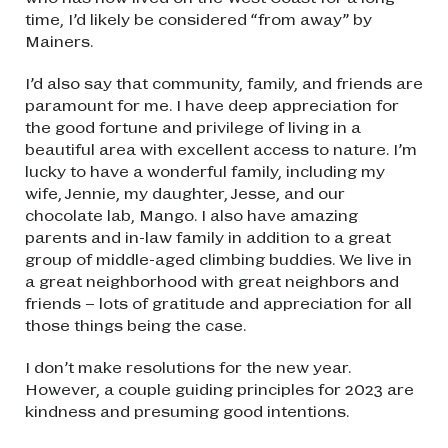
time, I’d likely be considered “from away” by
Mainers.
I’d also say that community, family, and friends are
paramount for me. I have deep appreciation for
the good fortune and privilege of living in a
beautiful area with excellent access to nature. I’m
lucky to have a wonderful family, including my
wife, Jennie, my daughter, Jesse, and our
chocolate lab, Mango. I also have amazing
parents and in-law family in addition to a great
group of middle-aged climbing buddies. We live in
a great neighborhood with great neighbors and
friends – lots of gratitude and appreciation for all
those things being the case.
I don’t make resolutions for the new year.
However, a couple guiding principles for 2023 are
kindness and presuming good intentions.