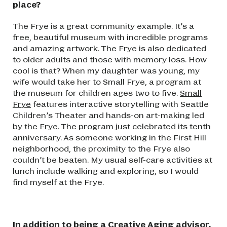
place?
The Frye is a great community example. It’s a
free, beautiful museum with incredible programs
and amazing artwork. The Frye is also dedicated
to older adults and those with memory loss. How
cool is that? When my daughter was young, my
wife would take her to Small Frye, a program at
the museum for children ages two to five.
Small
Frye
features interactive storytelling with Seattle
Children’s Theater and hands-on art-making led
by the Frye. The program just celebrated its tenth
anniversary. As someone working in the First Hill
neighborhood, the proximity to the Frye also
couldn’t be beaten. My usual self-care activities at
lunch include walking and exploring, so I would
find myself at the Frye.
In addition to being a Creative Aging advisor,