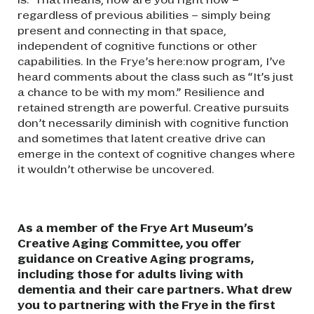
regardless of previous abilities – simply being
present and connecting in that space,
independent of cognitive functions or other
capabilities. In the Frye’s here:now program, I’ve
heard comments about the class such as “It’s just
a chance to be with my mom.” Resilience and
retained strength are powerful. Creative pursuits
don’t necessarily diminish with cognitive function
and sometimes that latent creative drive can
emerge in the context of cognitive changes where
it wouldn’t otherwise be uncovered.
As a member of the Frye Art Museum’s
Creative Aging Committee, you offer
guidance on Creative Aging programs,
including those for adults living with
dementia and their care partners. What drew
you to partnering with the Frye in the first