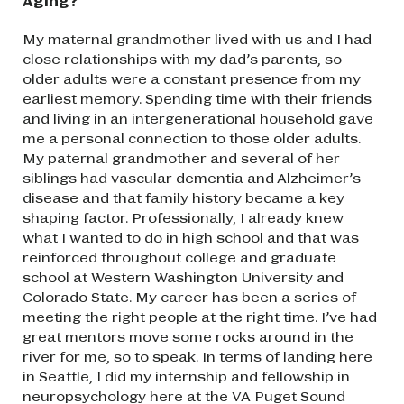
Aging?
My maternal grandmother lived with us and I had
close relationships with my dad’s parents, so
older adults were a constant presence from my
earliest memory. Spending time with their friends
and living in an intergenerational household gave
me a personal connection to those older adults.
My paternal grandmother and several of her
siblings had vascular dementia and Alzheimer’s
disease and that family history became a key
shaping factor. Professionally, I already knew
what I wanted to do in high school and that was
reinforced throughout college and graduate
school at Western Washington University and
Colorado State. My career has been a series of
meeting the right people at the right time. I’ve had
great mentors move some rocks around in the
river for me, so to speak. In terms of landing here
in Seattle, I did my internship and fellowship in
neuropsychology here at the VA Puget Sound