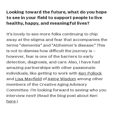
Looking toward the future, what do you hope
to see in your field to support people to live
healthy, happy, and meaningful lives?
It’s lovely to see more folks continuing to chip
away at the stigma and fear that accompanies the
terms “dementia” and “Alzheimer’s disease.” This
is not to dismiss how difficult the journey is –
however, fear is one of the barriers to early
detection, diagnosis, and care. Also, I have had
amazing partnerships with other passionate
individuals, like getting to work with
Keri Pollock
and
Lisa Mayfield
of
Aging Wisdom
among other
members of the Creative Aging Advisory
Committee. I’m looking forward to seeing who you
interview next! (Read the blog post about Keri
here
.)