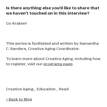
Is there anything else you’d like to share that
we haven’t touched on in this interview?
Go Kraken!
This series is facilitated and written by Samantha
C. Sanders, Creative Aging Coordinator.
To learn more about Creative Aging, including how
to register, visit our
programs page
.
Creative Aging
,
Education
,
Read
< Back to Blog