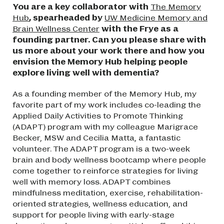
You are a key collaborator with
The Memory
Hub
, spearheaded by
UW Medicine Memory and
Brain Wellness Center
with the Frye as a
founding partner. Can you please share with
us more about your work there and how you
envision the Memory Hub helping people
explore living well with dementia?
As a founding member of the Memory Hub, my
favorite part of my work includes co-leading the
Applied Daily Activities to Promote Thinking
(ADAPT) program with my colleague Marigrace
Becker, MSW and Cecilia Matta, a fantastic
volunteer. The ADAPT program is a two-week
brain and body wellness bootcamp where people
come together to reinforce strategies for living
well with memory loss. ADAPT combines
mindfulness meditation, exercise, rehabilitation-
oriented strategies, wellness education, and
support for people living with early-stage