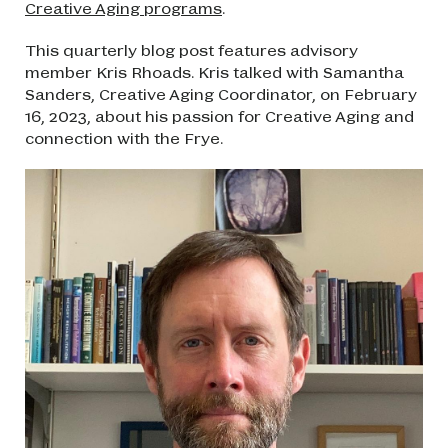
Creative Aging programs
.
This quarterly blog post features advisory
member Kris Rhoads. Kris talked with Samantha
Sanders, Creative Aging Coordinator, on February
16, 2023, about his passion for Creative Aging and
connection with the Frye.
Image