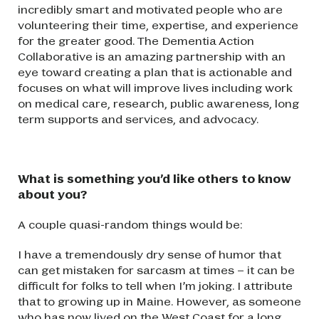
incredibly smart and motivated people who are
volunteering their time, expertise, and experience
for the greater good. The Dementia Action
Collaborative is an amazing partnership with an
eye toward creating a plan that is actionable and
focuses on what will improve lives including work
on medical care, research, public awareness, long
term supports and services, and advocacy.
What is something you’d like others to know
about you?
A couple quasi-random things would be:
I have a tremendously dry sense of humor that
can get mistaken for sarcasm at times – it can be
difficult for folks to tell when I’m joking. I attribute
that to growing up in Maine. However, as someone
who has now lived on the West Coast for a long