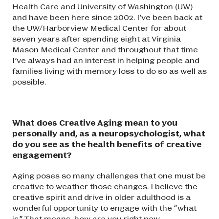
Health Care and University of Washington (UW)
and have been here since 2002. I’ve been back at
the UW/Harborview Medical Center for about
seven years after spending eight at Virginia
Mason Medical Center and throughout that time
I’ve always had an interest in helping people and
families living with memory loss to do so as well as
possible.
What does Creative Aging mean to you
personally and, as a neuropsychologist, what
do you see as the health benefits of creative
engagement?
Aging poses so many challenges that one must be
creative to weather those changes. I believe the
creative spirit and drive in older adulthood is a
wonderful opportunity to engage with the “what
is.” That means, how are you right now –