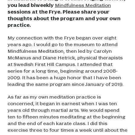
you lead biweekly
Mindfulness Meditation
sessions at the Frye. Please share your
thoughts about the program and your own
practice.
My connection with the Frye began over eight
years ago. I would go to the museum to attend
Mindfulness Meditation, then led by Carolyn
McManus and Diane Hetrick, physical therapists
at Swedish First Hill Campus. I attended that
series for a long time, beginning around 2008-
2009. It has been a huge honor that I have been
leading the same program since January of 2019.
As far as my own meditation practice is
concerned, it began in earnest when I was ten
years old through martial arts. We would spend
ten to fifteen minutes meditating at the beginning
and the end of each karate class. I did this
exercise three to four times a week until about the