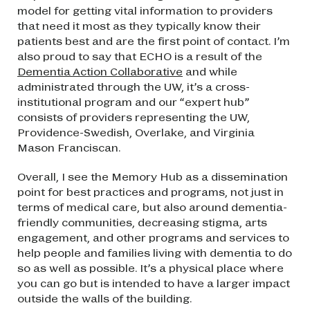
model for getting vital information to providers
that need it most as they typically know their
patients best and are the first point of contact. I’m
also proud to say that ECHO is a result of the
Dementia Action Collaborative
and while
administrated through the UW, it’s a cross-
institutional program and our “expert hub”
consists of providers representing the UW,
Providence-Swedish, Overlake, and Virginia
Mason Franciscan.
Overall, I see the Memory Hub as a dissemination
point for best practices and programs, not just in
terms of medical care, but also around dementia-
friendly communities, decreasing stigma, arts
engagement, and other programs and services to
help people and families living with dementia to do
so as well as possible. It’s a physical place where
you can go but is intended to have a larger impact
outside the walls of the building.