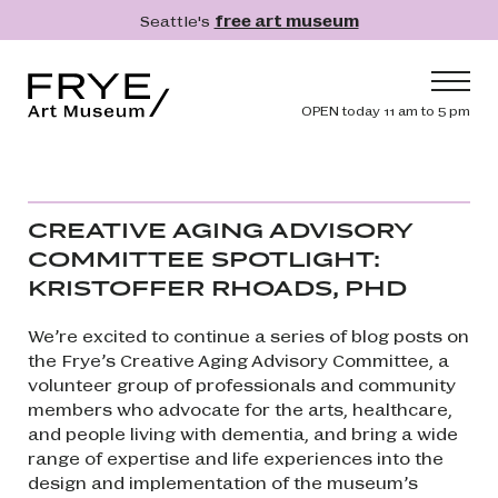
Skip to main content
Seattle's
free art museum
Frye Art Museum
Header navig
OPEN today 11 am to 5 pm
Main navigation
Visit
What's On
CREATIVE AGING ADVISORY
Collection
COMMITTEE SPOTLIGHT:
KRISTOFFER RHOADS, PHD
Learn
Get Involved
We’re excited to continue a series of blog posts on
the Frye’s Creative Aging Advisory Committee, a
Shop
volunteer group of professionals and community
Donate
members who advocate for the arts, healthcare,
and people living with dementia, and bring a wide
Membership
range of expertise and life experiences into the
design and implementation of the museum’s
Search
Search