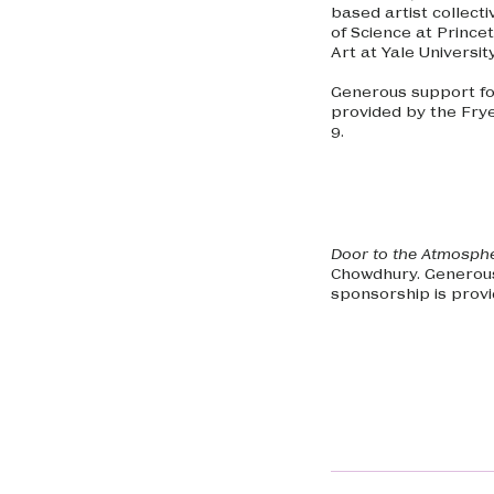
based artist collect
of Science at Princet
Art at Yale Universit
Generous support for
provided by the Fry
9.
Door to the Atmosph
Chowdhury. Generous
sponsorship is prov