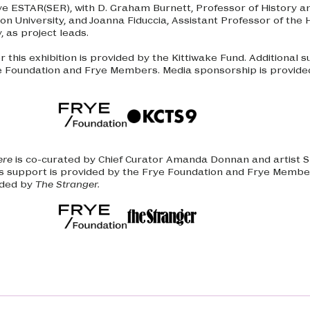
ive ESTAR(SER), with D. Graham Burnett, Professor of History a
on University, and Joanna Fiduccia, Assistant Professor of the H
y, as project leads.
 this exhibition is provided by the Kittiwake Fund. Additional s
e Foundation and Frye Members. Media sponsorship is provide
ere
is co-curated by Chief Curator Amanda Donnan and artist S
 support is provided by the Frye Foundation and Frye Membe
ided by
The Stranger.