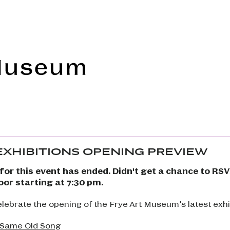
Frye Art Museum
 EXHIBITIONS OPENING PREVIEW
for this event has ended. Didn't get a chance to RS
oor starting at 7:30 pm.
celebrate the opening of the Frye Art Museum’s latest exhi
 Same Old Song