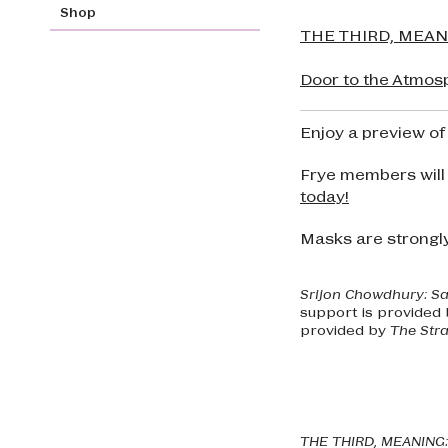
Shop
THE THIRD, MEANIN
Door to the Atmos
Enjoy a preview of
Frye members will
today!
Masks are strongl
Srijon Chowdhury: S
support is provided
provided by
The Stra
THE THIRD, MEANING: 