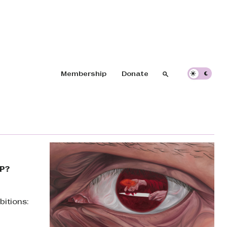
Header navigation
Membership
Donate
Search
Search
VP?
bitions: