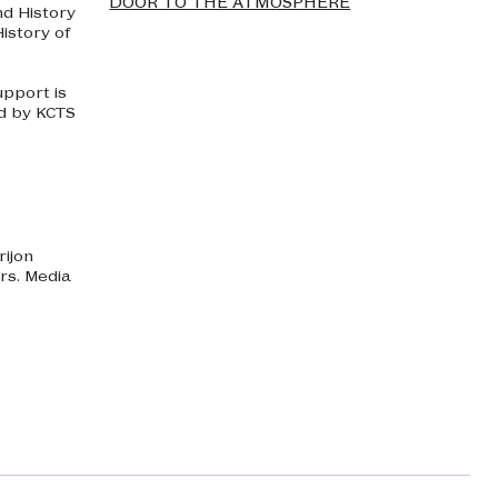
DOOR TO THE ATMOSPHERE
nd History
istory of
upport is
d by KCTS
rijon
rs. Media