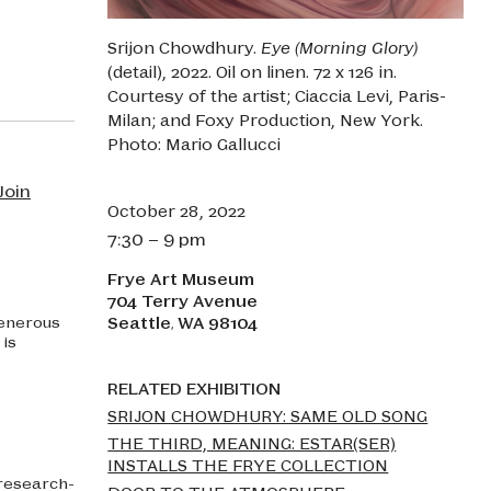
Srijon Chowdhury.
Eye (Morning Glory)
(detail), 2022. Oil on linen. 72 x 126 in.
Courtesy of the artist; Ciaccia Levi, Paris-
Milan; and Foxy Production, New York.
Photo: Mario Gallucci
Join
October 28, 2022
7:30 – 9 pm
Frye Art Museum
704 Terry Avenue
Seattle
WA
98104
Generous
,
is
RELATED EXHIBITION
SRIJON CHOWDHURY: SAME OLD SONG
THE THIRD, MEANING: ESTAR(SER)
INSTALLS THE FRYE COLLECTION
 research-