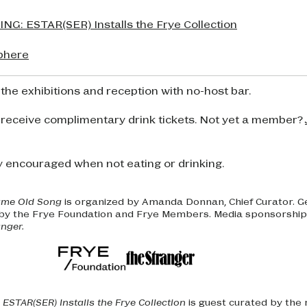
G: ESTAR(SER) Installs the Frye Collection
phere
 the exhibitions and reception with no-host bar.
 receive complimentary drink tickets. Not yet a member?
y encouraged when not eating or drinking.
ame Old Song
is organized by Amanda Donnan, Chief Curator. 
 by the Frye Foundation and Frye Members. Media sponsorship 
nger.
ESTAR(SER) Installs the Frye Collection
is guest curated by the