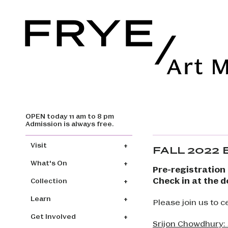
OPEN today 11 am to 8 pm
Skip to main content
Admission is always free.
Main navigation
Visit
FALL 2022
What's On
Pre-registration 
Check in at the d
Collection
Learn
Please join us to 
Get Involved
Srijon Chowdhury: