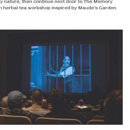
by nature, then continue next door to The Memory
n herbal tea workshop inspired by Maude’s Garden.