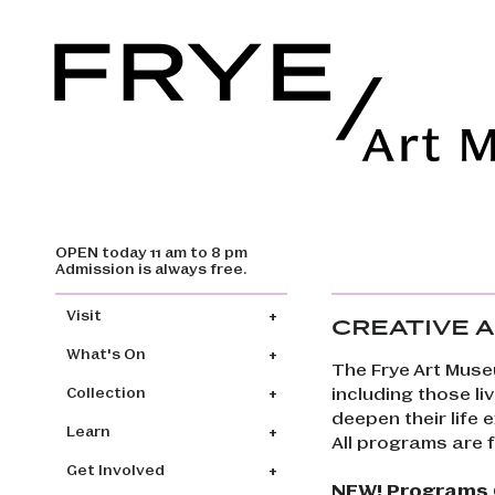
OPEN today 11 am to 8 pm
Skip to main content
Admission is always free.
Main navigation
Visit
CREATIVE A
What's On
The Frye Art Muse
including those li
Collection
deepen their life
Learn
All programs are 
Get Involved
NEW! Programs O