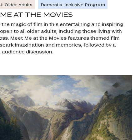
ll Older Adults
Dementia-Inclusive Program
ME AT THE MOVIES
the magic of film in this entertaining and inspiring
pen to all older adults, including those living with
ss. Meet Me at the Movies features themed film
t spark imagination and memories, followed by a
ed audience discussion.