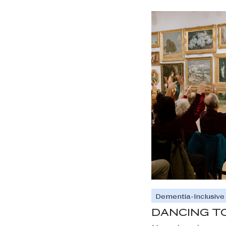
Dementia-Inclusiv
DANCING T