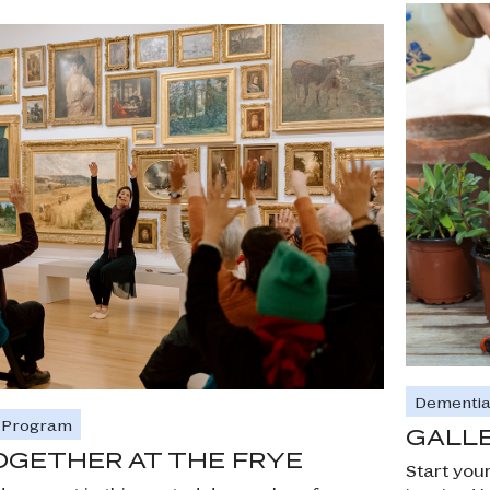
Dementia
e Program
GALLE
OGETHER AT THE FRYE
Start you