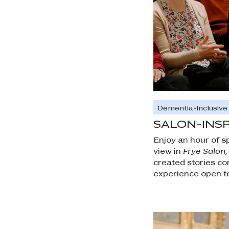
Dementia-Inclusiv
SALON-INS
Enjoy an hour of sp
view in
Frye Salon
created stories co
experience open to 