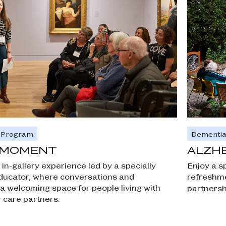
Dementia
e Program
ALZHE
E MOMENT
Enjoy a sp
 in-gallery experience led by a specially
refreshme
ucator, where conversations and
 welcoming space for people living with
partnersh
 care partners.