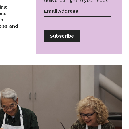
delivered right to your inbox
ing
Email Address
ams
th
ness and