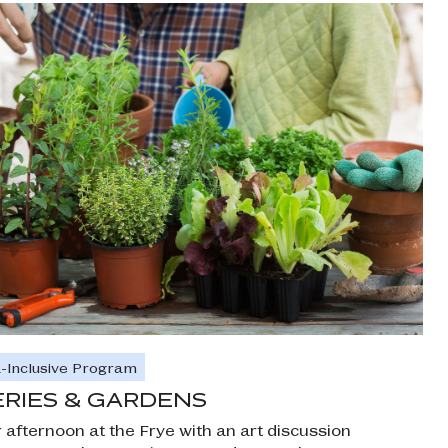
-Inclusive Program
RIES & GARDENS
r afternoon at the Frye with an art discussion