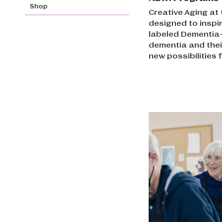
Shop
Creative Aging at
designed to inspir
labeled Dementia-I
dementia and the
new possibilities