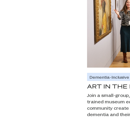
Dementia-Inclusiv
ART IN TH
Join a small-group,
trained museum ed
community create a
dementia and their