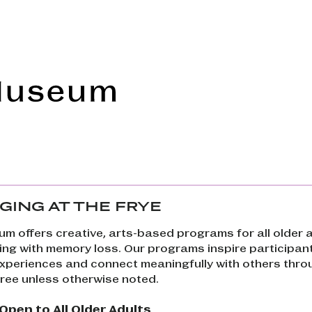
Frye Art Museum
GING AT THE FRYE
um offers creative, arts-based programs for all older a
ving with memory loss. Our programs inspire participan
 experiences and connect meaningfully with others thro
free unless otherwise noted.
pen to All Older Adults