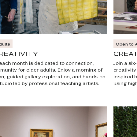
Open to A
dults
CREAT
REATIVITY
Join a si
f each month is dedicated to connection,
creativit
mmunity for older adults. Enjoy a morning of
inspired 
on, guided gallery exploration, and hands-on
using high
tudio led by professional teaching artists.