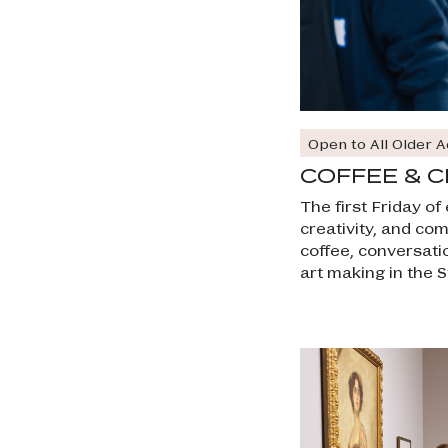
Open to All Older A
COFFEE & C
The first Friday o
creativity, and co
coffee, conversati
art making in the S