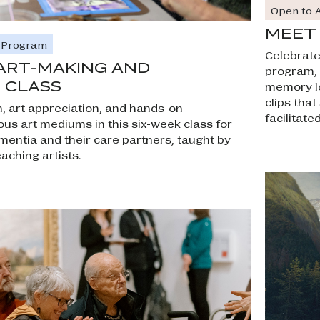
Open to A
MEET 
e Program
Celebrate 
ART-MAKING AND
program, o
 CLASS
memory lo
clips tha
, art appreciation, and hands-on
facilitat
ous art mediums in this six-week class for
ementia and their care partners, taught by
eaching artists.