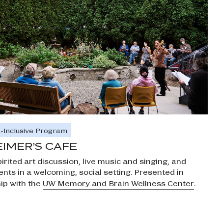
-Inclusive Program
IMER’S CAFE
irited art discussion, live music and singing, and
nts in a welcoming, social setting. Presented in
ip with the
UW Memory and Brain Wellness Center
.