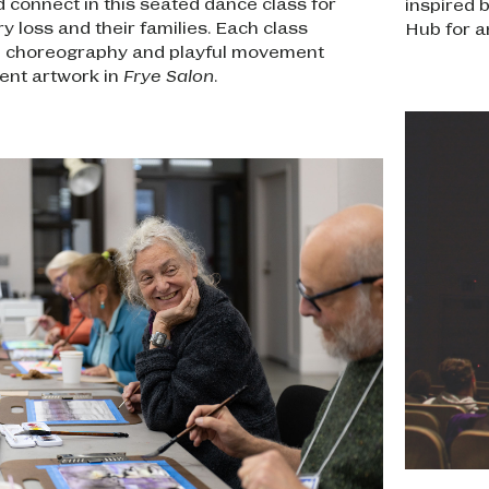
 connect in this seated dance class for
inspired 
 loss and their families. Each class
Hub for a
l choreography and playful movement
rent artwork in
Frye Salon
.