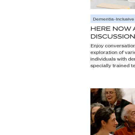
Dementia-Inclusiv
HERE NOW 
DISCUSSION
Enjoy conversation
exploration of vari
individuals with d
specially trained t