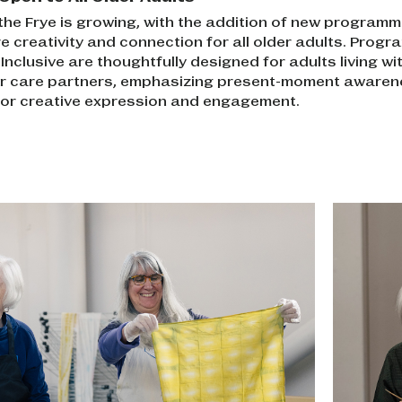
 the Frye is growing, with the addition of new programm
e creativity and connection for all older adults. Progr
nclusive are thoughtfully designed for adults living wi
ir care partners, emphasizing present-moment aware
 for creative expression and engagement.