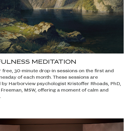
FULNESS MEDITATION
r free, 30-minute drop-in sessions on the first and
nesday of each month. These sessions are
ed by Harborview psychologist Kristoffer Rhoads, PhD,
 Freeman, MSW, offering a moment of calm and
.