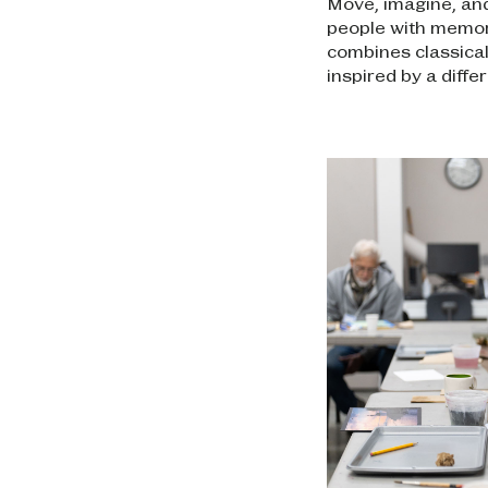
Move, imagine, and
people with memory
combines classica
inspired by a diffe