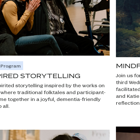
MIND
e Program
PIRED STORYTELLING
Join us fo
third Wed
irited storytelling inspired by the works on
facilitat
,
where traditional folktales and participant-
and Katie
me together in a joyful, dementia-friendly
reflection
all.