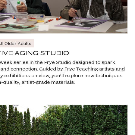
ll Older Adults
IVE AGING STUDIO
x-week series in the Frye Studio designed to spark
y and connection. Guided by Frye Teaching artists and
by exhibitions on view, you'll explore new techniques
-quality, artist-grade materials.